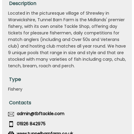
Description
Located in the picturesque village of Shrewley in
Warwickshire, Tunnel Barn Farm is the Midlands' premier
fishery, with its own onsite Tackle Shop, offering day
tickets for pleasure fishermen, daily competitions for
match anglers (including and Over 50s and Veterans
club) and hosting club matches all year round. We have
9 unique pools that range in size and style and that are
stocked with many varieties of fish including carp, chub,
tench, bream, roach and perch.
Type
Fishery
Contacts
admin@tbftackle.com
01926 842975
www.tunnelbarnfarm.co.uk