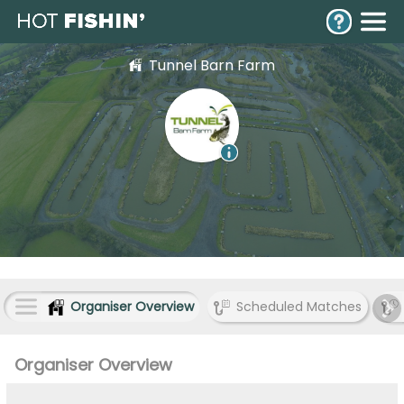
Tunnel Barn Farm
Organiser Overview
Scheduled Matches
Organiser Overview