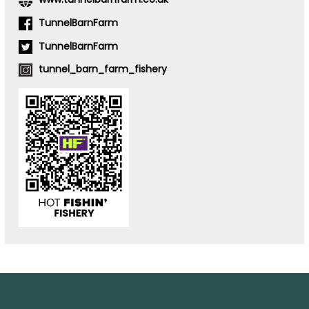
TunnelBarnFarm
TunnelBarnFarm
tunnel_barn_farm_fishery