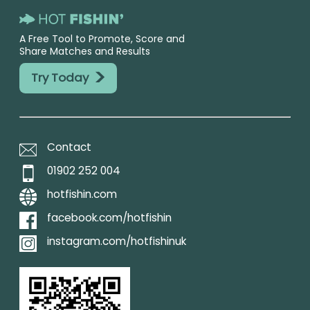
A Free Tool to Promote, Score and
Share Matches and Results
>
Try Today
Contact
01902 252 004
hotfishin.com
facebook.com/hotfishin
instagram.com/hotfishinuk