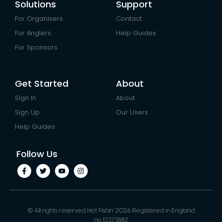
Solutions
Support
For Organisers
Contact
For Anglers
Help Guides
For Sponsors
Get Started
About
Sign In
About
Sign Up
Our Users
Help Guides
Follow Us
© All rights reserved Hot Fishin’ 2026 Registered in England
no.12373882