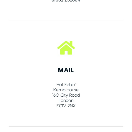
MAIL
Hot Fishin’
Kemp House
160 City Road
London
EC1V 2NX