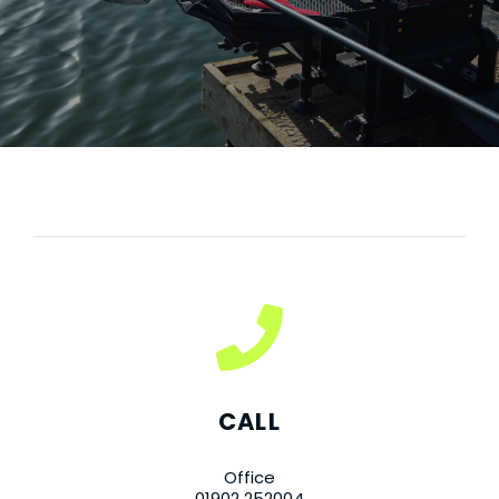
CALL
Office
01902 252004