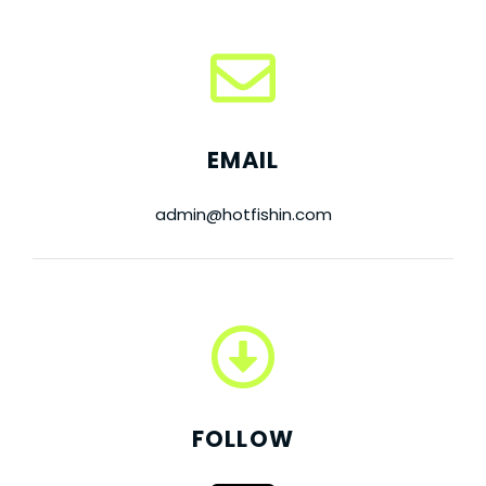
EMAIL
admin@hotfishin.com
FOLLOW