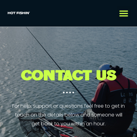
CONTACT US
For help, support or questions feel free to get in
touch on the details below and someone will
get back to you within an hour.