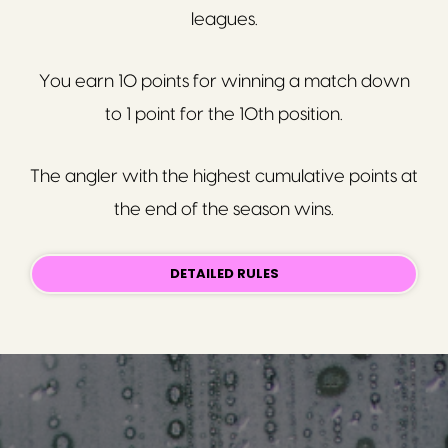
leagues.
You earn 10 points for winning a match down
to 1 point for the 10th position.
The angler with the highest cumulative points at
the end of the season wins.
DETAILED RULES