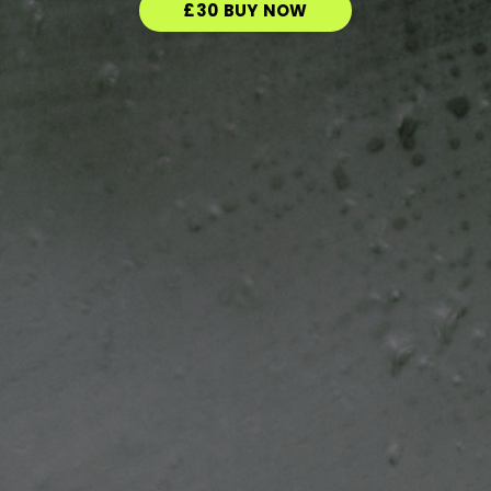
£30 BUY NOW