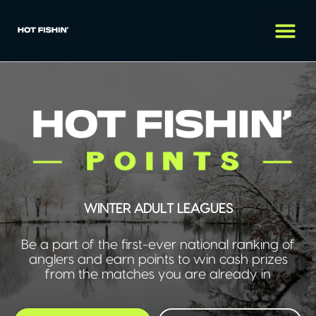
WINTER ADULT LEAGUES
Be a part of the first-ever national ranking of
anglers and earn points to win cash prizes
from the matches you are already in