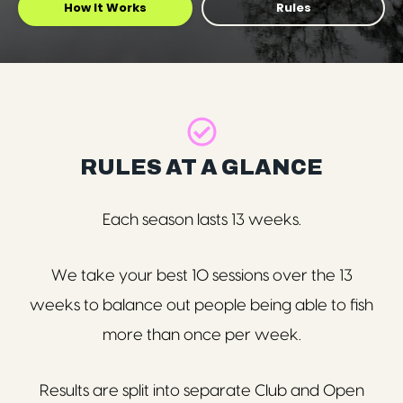
How It Works
Rules
RULES AT A GLANCE
Each season lasts 13 weeks.
We take your best 10 sessions over the 13
weeks
to balance out people being able to fish
more than once per week.
Results are split into separate Club and Open