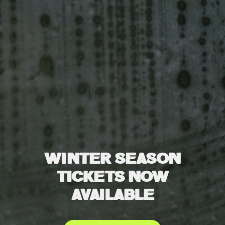
WINTER SEASON
TICKETS NOW
AVAILABLE