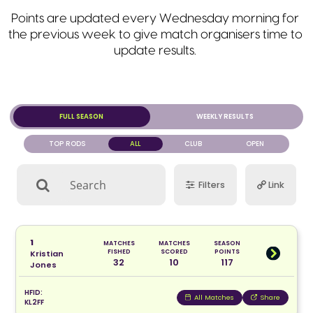
Points are updated every Wednesday morning for
the previous week to give match organisers time to
update results.