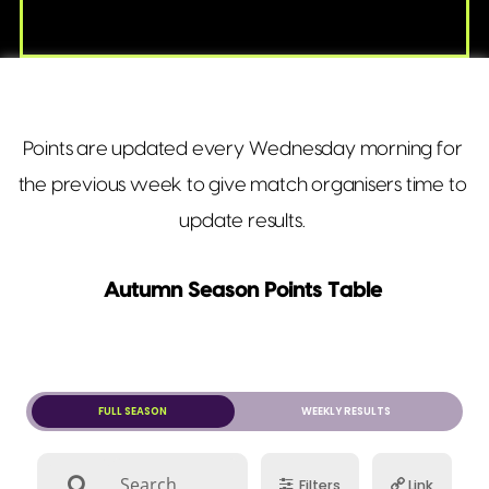
Points are updated every Wednesday morning for
the previous week to give match organisers time to
update results.
Autumn Season Points Table