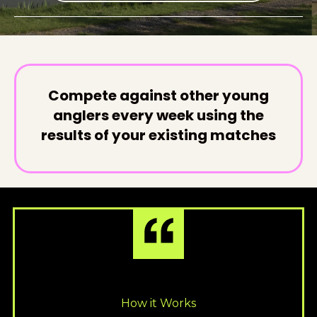
Compete against other young
anglers every week using the
results of your existing matches
How it Works