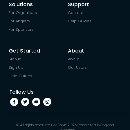
Solutions
Support
For Organisers
Contact
For Anglers
Help Guides
For Sponsors
Get Started
About
Sign In
About
Sign Up
Our Users
Help Guides
Follow Us
© All rights reserved Hot Fishin’ 2026 Registered in England