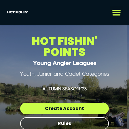
HOT FISHIN'
POINTS
Young Angler Leagues
Youth, Junior and Cadet Categories
AUTUMN SEASON ’23
Create Account
Rules