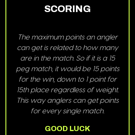
SCORING
The maximum points an angler
can get is related to how many
are in the match. So if it is a 15
peg match, it would be 15 points
for the win, down to 1 point for
15th place regardless of weight.
This way anglers can get points
for every single match.
GOOD LUCK