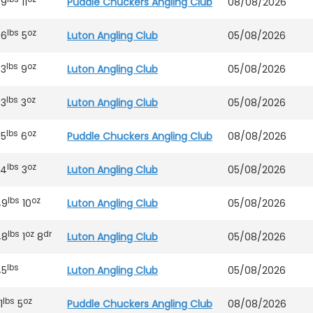
89
11
Puddle Chuckers Angling Club
08/08/2026
lbs
oz
66
5
Luton Angling Club
05/08/2026
lbs
oz
63
9
Luton Angling Club
05/08/2026
lbs
oz
63
3
Luton Angling Club
05/08/2026
lbs
oz
65
6
Puddle Chuckers Angling Club
08/08/2026
lbs
oz
54
3
Luton Angling Club
05/08/2026
lbs
oz
49
10
Luton Angling Club
05/08/2026
lbs
oz
dr
48
1
8
Luton Angling Club
05/08/2026
lbs
45
Luton Angling Club
05/08/2026
lbs
oz
1
5
Puddle Chuckers Angling Club
08/08/2026