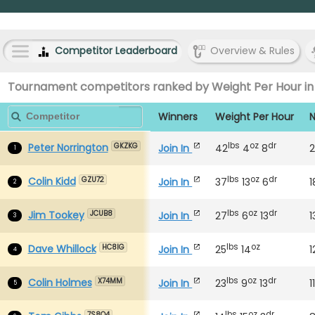
Competitor Leaderboard
Overview & Rules
Tournament competitors ranked by Weight Per Hour in
Winners
Weight Per Hour
N
lbs
oz
dr
Peter Norrington
Join In
42
4
8
2
GKZKG
1
lbs
oz
dr
Colin Kidd
Join In
37
13
6
1
GZU72
2
lbs
oz
dr
Jim Tookey
Join In
27
6
13
1
JCUB8
3
lbs
oz
Dave Whillock
Join In
25
14
1
HC8IG
4
lbs
oz
dr
Colin Holmes
Join In
23
9
13
1
X74MM
5
lbs
oz
dr
7S8O4