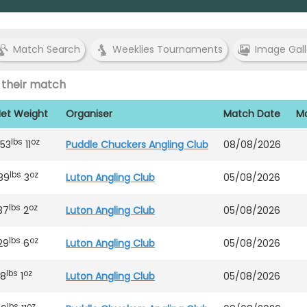
Match Search
Weeklies Tournaments
Image Gall
 their match
et Weight
Organiser
Match Date
Ma
lbs
oz
53
11
Puddle Chuckers Angling Club
08/08/2026
lbs
oz
89
3
Luton Angling Club
05/08/2026
lbs
oz
37
2
Luton Angling Club
05/08/2026
lbs
oz
29
6
Luton Angling Club
05/08/2026
lbs
oz
18
1
Luton Angling Club
05/08/2026
lbs
oz