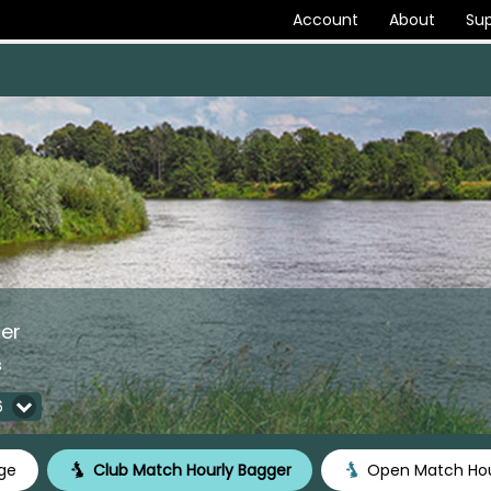
Account
About
Sup
er
s
6
ge
Club Match Hourly Bagger
Open Match Hou