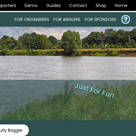
porters
Demo
Guides
Contact
Shop
Home
FOR ORGANISERS
FOR ANGLERS
FOR SPONSORS
Just For Fun
rly Bagger