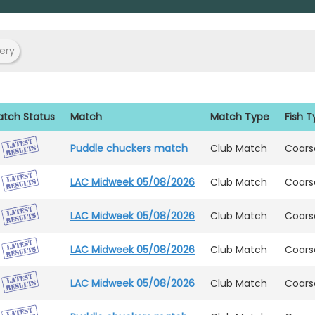
ery
tch Status
Match
Match Type
Fish 
Puddle chuckers match
Club Match
Coars
LAC Midweek 05/08/2026
Club Match
Coars
LAC Midweek 05/08/2026
Club Match
Coars
LAC Midweek 05/08/2026
Club Match
Coars
LAC Midweek 05/08/2026
Club Match
Coars