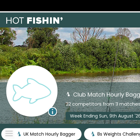
Club Match Hourly Bagg
32 competitors from 3 matche
Week Ending Sun, 9th August '2
UK Match Hourly Bagger
8s Weights Challen