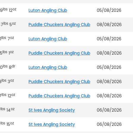
lbs
oz
39
12
Luton Angling Club
05/08/2026
lbs
oz
47
5
Puddle Chuckers Angling Club
08/08/2026
lbs
oz
1
7
Luton Angling Club
05/08/2026
lbs
oz
5
1
Puddle Chuckers Angling Club
08/08/2026
lbs
dr
20
8
Luton Angling Club
05/08/2026
lbs
oz
8
3
Puddle Chuckers Angling Club
08/08/2026
lbs
oz
7
12
Puddle Chuckers Angling Club
08/08/2026
lbs
oz
9
14
St Ives Angling Society
06/08/2026
lbs
oz
6
15
St Ives Angling Society
06/08/2026