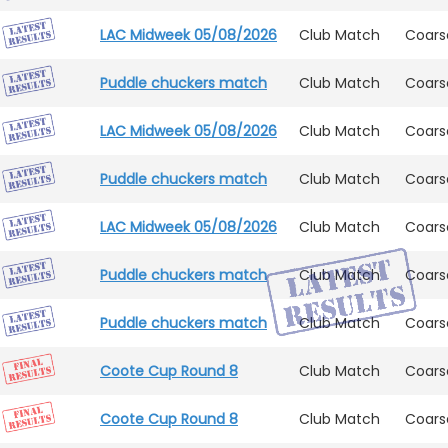
LAC Midweek 05/08/2026
Club Match
Coars
Puddle chuckers match
Club Match
Coars
LAC Midweek 05/08/2026
Club Match
Coars
Puddle chuckers match
Club Match
Coars
LAC Midweek 05/08/2026
Club Match
Coars
Puddle chuckers match
Club Match
Coars
Puddle chuckers match
Club Match
Coars
Coote Cup Round 8
Club Match
Coars
Coote Cup Round 8
Club Match
Coars