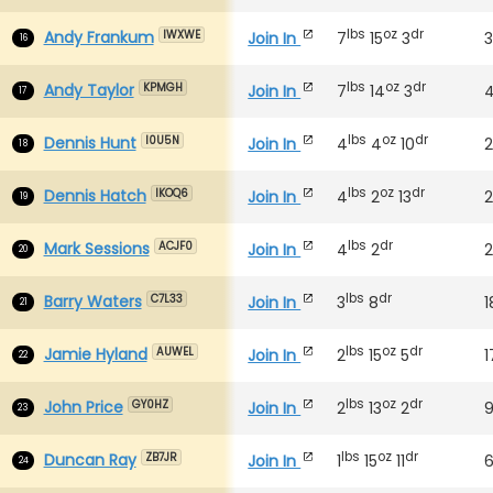
lbs
oz
dr
Andy Frankum
Join In
7
15
3
IWXWE
16
lbs
oz
dr
Andy Taylor
Join In
7
14
3
KPMGH
17
lbs
oz
dr
Dennis Hunt
Join In
4
4
10
2
I0U5N
18
lbs
oz
dr
Dennis Hatch
Join In
4
2
13
2
IKOQ6
19
lbs
dr
Mark Sessions
Join In
4
2
ACJF0
20
lbs
dr
Barry Waters
Join In
3
8
1
C7L33
21
lbs
oz
dr
Jamie Hyland
Join In
2
15
5
1
AUWEL
22
lbs
oz
dr
John Price
Join In
2
13
2
GY0HZ
23
lbs
oz
dr
Duncan Ray
Join In
1
15
11
ZB7JR
24