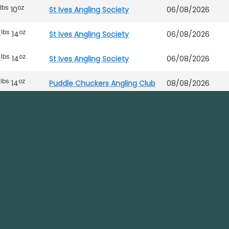
lbs
oz
10
St Ives Angling Society
06/08/2026
lbs
oz
4
14
St Ives Angling Society
06/08/2026
lbs
oz
4
14
St Ives Angling Society
06/08/2026
lbs
oz
7
14
Puddle Chuckers Angling Club
08/08/2026
lbs
oz
4
9
St Ives Angling Society
06/08/2026
lbs
oz
4
9
St Ives Angling Society
06/08/2026
lbs
oz
6
Puddle Chuckers Angling Club
08/08/2026
Puddle Chuckers Angling Club
08/08/2026
DNW