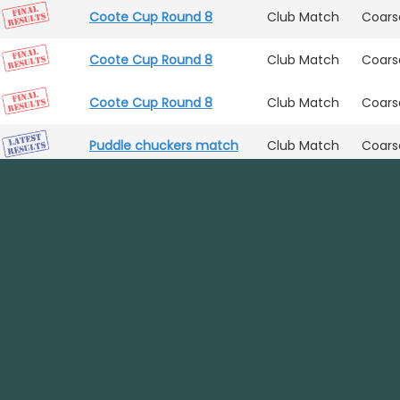
Coote Cup Round 8
Club Match
Coars
Coote Cup Round 8
Club Match
Coars
Coote Cup Round 8
Club Match
Coars
Puddle chuckers match
Club Match
Coars
Coote Cup Round 8
Club Match
Coars
Coote Cup Round 8
Club Match
Coars
Contact
01902 252 004
Puddle chuckers match
Club Match
Coars
hotfishin.com
Puddle chuckers match
Club Match
Coars
facebook.com/hotfishin
Report an issue
instagram.com/hotfishinuk