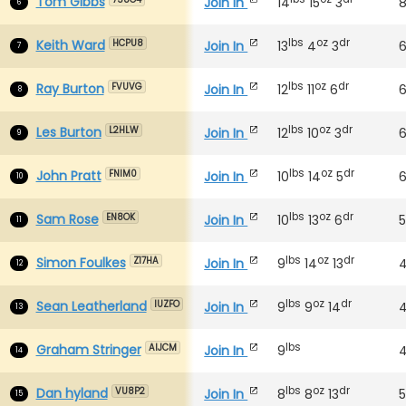
Tom Gibbs
Join In
14
15
3
6
lbs
oz
dr
Keith Ward
Join In
13
4
3
HCPU8
7
lbs
oz
dr
Ray Burton
Join In
12
11
6
FVUVG
8
lbs
oz
dr
Les Burton
Join In
12
10
3
L2HLW
9
lbs
oz
dr
John Pratt
Join In
10
14
5
FNIM0
10
lbs
oz
dr
Sam Rose
Join In
10
13
6
EN8OK
11
lbs
oz
dr
Simon Foulkes
Join In
9
14
13
Z17HA
12
lbs
oz
dr
Sean Leatherland
Join In
9
9
14
IUZFO
13
lbs
Graham Stringer
Join In
9
AIJCM
14
lbs
oz
dr
Dan hyland
Join In
8
8
13
5
VU8P2
15