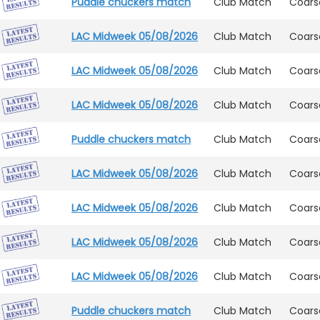
Puddle chuckers match
Club Match
Coars
LAC Midweek 05/08/2026
Club Match
Coars
LAC Midweek 05/08/2026
Club Match
Coars
LAC Midweek 05/08/2026
Club Match
Coars
Puddle chuckers match
Club Match
Coars
LAC Midweek 05/08/2026
Club Match
Coars
LAC Midweek 05/08/2026
Club Match
Coars
LAC Midweek 05/08/2026
Club Match
Coars
LAC Midweek 05/08/2026
Club Match
Coars
Puddle chuckers match
Club Match
Coars