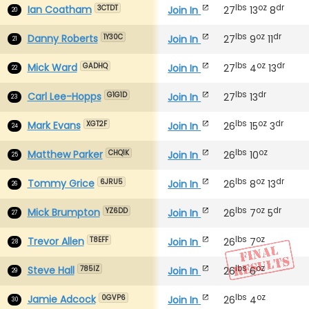
lbs
oz
dr
Ian Coatham
Join In
27
13
8
3CTDT
20
lbs
oz
dr
Danny Roberts
Join In
27
9
11
1Y30C
21
lbs
oz
dr
Mick Ward
Join In
27
4
13
GADHQ
22
lbs
dr
Carl Lee-Hopps
Join In
27
13
G1G1D
23
lbs
oz
dr
Mark Evans
Join In
26
15
3
XGT2F
24
lbs
oz
Matthew Parker
Join In
26
10
CHQ1K
25
lbs
oz
dr
Tommy Grice
Join In
26
8
13
6JRU5
26
lbs
oz
dr
Mick Brumpton
Join In
26
7
5
YZ6DD
27
lbs
oz
Trevor Allen
Join In
26
7
T8EFF
28
lbs
oz
Steve Hall
Join In
26
6
785IZ
29
lbs
oz
Jamie Adcock
Join In
26
4
0GVP6
30