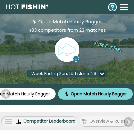
Open Match Hourly Bagger
483 competitors from 23 matches
Just For Fun
Week Ending Sun, 14th June '26
lub Match Hourly Bagger
Open Match Hourly Bagger
Competitor Leaderboard
Overview & Rules