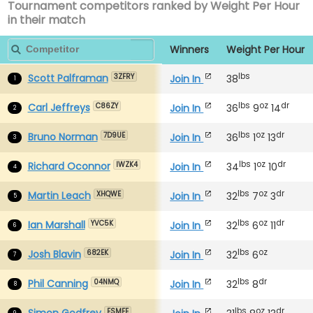
Tournament competitors ranked by Weight Per Hour
in their match
Winners
Weight Per Hour
lbs
Scott Palframan
Join In
38
3ZFRY
1
lbs
oz
dr
Carl Jeffreys
Join In
36
9
14
C86ZY
2
lbs
oz
dr
Bruno Norman
Join In
36
1
13
7D9UE
3
lbs
oz
dr
Richard Oconnor
Join In
34
1
10
IWZK4
4
lbs
oz
dr
Martin Leach
Join In
32
7
3
XHQWE
5
lbs
oz
dr
Ian Marshall
Join In
32
6
11
YVC5K
6
lbs
oz
Josh Blavin
Join In
32
6
682EK
7
lbs
dr
Phil Canning
Join In
32
8
04NMQ
8
lbs
oz
dr
Simon Godfrey
ESMFE
9