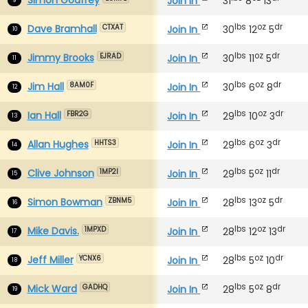
Join In
31
8
13
lbs
oz
dr
Dave Bramhall
Join In
30
12
5
CTXAT
10
lbs
oz
dr
Jimmy Brooks
Join In
30
11
5
EJRAD
11
lbs
oz
dr
Jim Hall
Join In
30
6
8
8AM0F
12
lbs
oz
dr
Ian Hall
Join In
29
10
3
FBR2G
13
lbs
oz
dr
Allan Hughes
Join In
29
6
3
HHTS3
14
lbs
oz
dr
Clive Johnson
Join In
29
5
11
1MP2I
15
lbs
oz
dr
Simon Bowman
Join In
28
13
5
ZBNM5
16
lbs
oz
dr
Mike Davis.
Join In
28
12
13
1MPXD
17
lbs
oz
dr
Jeff Miller
Join In
28
5
10
YCNX6
18
lbs
oz
dr
Mick Ward
Join In
28
5
8
GADHQ
19