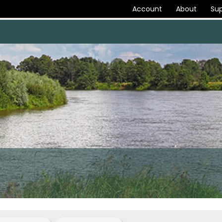
Account
About
Sup