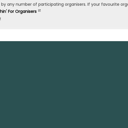
any number of participating organisers. If your favourite organ
shin' For Organisers
!