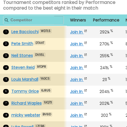
Tournament competitors ranked by Performance
compared to the best eight in their match
Winners
Performance
%
Lee Bacciochi
Join In
292¼
WD7L5
1
%
Pete Smith
Join In
270½
DTAHT
2
%
Neil Stones
Join In
255¾
DVX5L
3
%
Steven Reid
Join In
241½
9FDP8
4
%
Louis Marshall
Join In
211
YA3CS
5
%
Tommy Grice
Join In
204½
6JRU5
6
%
Richard Waples
Join In
202¾
1UQ73
7
%
micky webster
Join In
202
BV6ID
8
%
Luke Powell
LZCB6
9