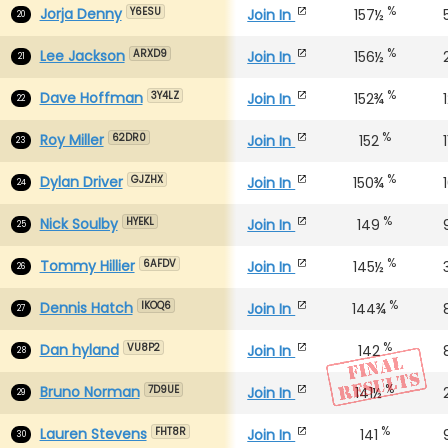
%
Jorja Denny
Join In
157½
Y6ESU
20
%
Lee Jackson
Join In
156½
ARXD9
21
%
Dave Hoffman
Join In
152¾
3Y4LZ
22
%
Roy Miller
Join In
152
1
62DR0
23
%
Dylan Driver
Join In
150¾
GJZHX
24
%
Nick Soulby
Join In
149
HYEKL
25
%
Tommy Hillier
Join In
145½
6AFDV
26
%
Dennis Hatch
Join In
144¾
IKOQ6
27
%
Dan hyland
Join In
142
VU8P2
28
%
Bruno Norman
Join In
141½
7D9UE
29
%
Lauren Stevens
Join In
141
FHT8R
30