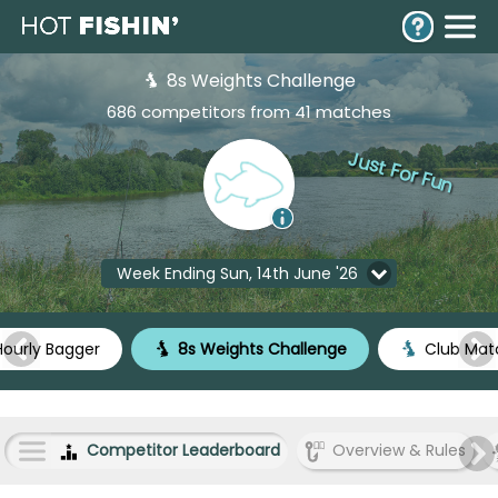
8s Weights Challenge
686 competitors from 41 matches
Just For Fun
Week Ending Sun, 14th June '26
ourly Bagger
8s Weights Challenge
Club Mat
Competitor Leaderboard
Overview & Rules