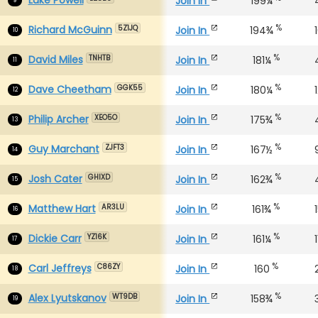
Join In
199¼
%
Richard McGuinn
Join In
194¾
5Z1JQ
10
%
David Miles
Join In
181¼
TNHTB
11
%
Dave Cheetham
Join In
180¼
GGK55
12
%
Philip Archer
Join In
175¾
XEO5O
13
%
Guy Marchant
Join In
167½
ZJFT3
14
%
Josh Cater
Join In
162¾
GHIXD
15
%
Matthew Hart
Join In
161¾
AR3LU
16
%
Dickie Carr
Join In
161¼
YZ16K
17
%
Carl Jeffreys
Join In
160
C86ZY
18
%
Alex Lyutskanov
Join In
158¾
WT9DB
19