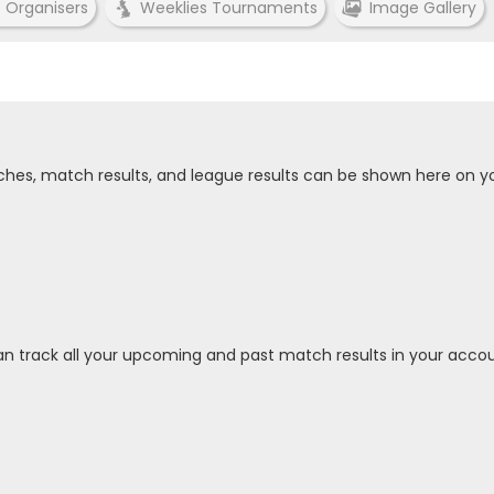
e Organisers
Weeklies Tournaments
Image Gallery
tches, match results, and league results can be shown here on y
an track all your upcoming and past match results in your accou