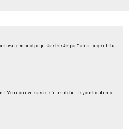
our own personal page. Use the Angler Details page of the
nt. You can even search for matches in your local area.