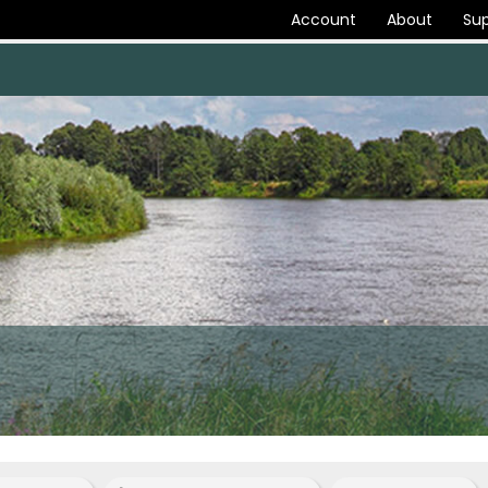
Account
About
Sup