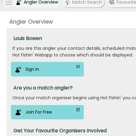
Angler Overview
Match Search
Favourit
Angler Overview
Louis Bowen
If you are this angler your contact details, scheduled ma
Hot Fishin' Webapp to choose which should be displayed:
Sign In
Are you a match angler?
Once your match organiser begins using Hot Fishin' you c
Join For Free
Get Your Favourite Organisers Involved