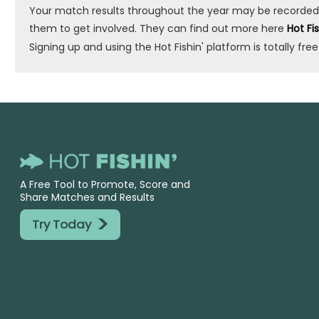
Your match results throughout the year may be recorded by 
them to get involved. They can find out more here
Hot Fi
Signing up and using the Hot Fishin' platform is totally free
A Free Tool to Promote, Score and
Share Matches and Results
>
Try Today