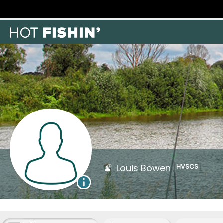
Louis Bowen
HVSCS