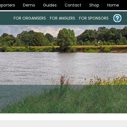
porters
Demo
Guides
Contact
Shop
Home
FOR ORGANISERS
FOR ANGLERS
FOR SPONSORS