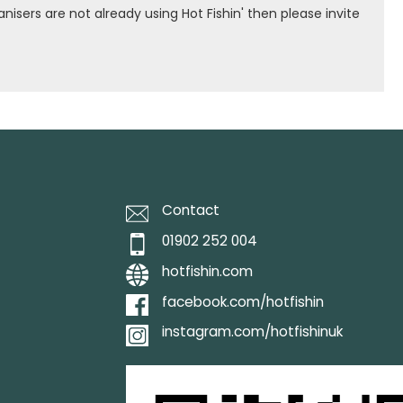
isers are not already using Hot Fishin' then please invite
Contact
01902 252 004
hotfishin.com
facebook.com/hotfishin
instagram.com/hotfishinuk