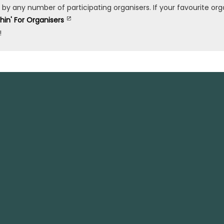
any number of participating organisers. If your favourite organ
shin' For Organisers
!