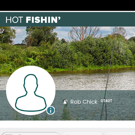
Rob Chick
0T40T