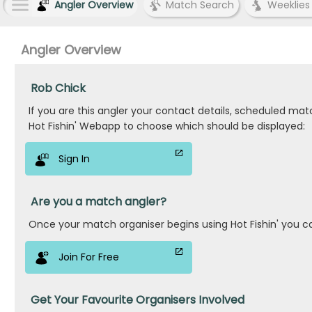
Angler Overview
Match Search
Weeklies
Angler Overview
Rob Chick
If you are this angler your contact details, scheduled ma
Hot Fishin' Webapp to choose which should be displayed:
Sign In
Are you a match angler?
Once your match organiser begins using Hot Fishin' you c
Join For Free
Get Your Favourite Organisers Involved