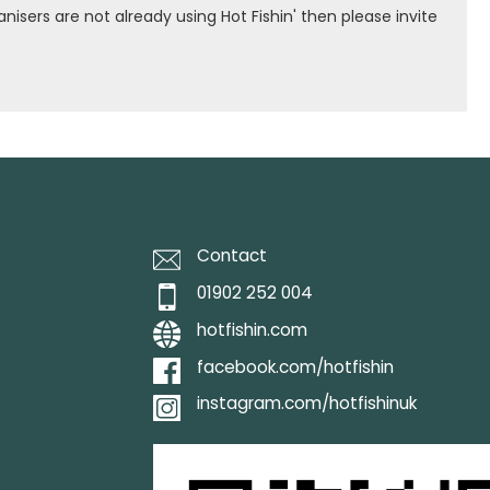
isers are not already using Hot Fishin' then please invite
Contact
01902 252 004
hotfishin.com
facebook.com/hotfishin
instagram.com/hotfishinuk