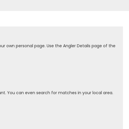
our own personal page. Use the Angler Details page of the
nt. You can even search for matches in your local area.