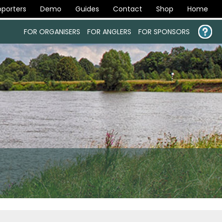
porters
Demo
Guides
Contact
Shop
Home
FOR ORGANISERS
FOR ANGLERS
FOR SPONSORS