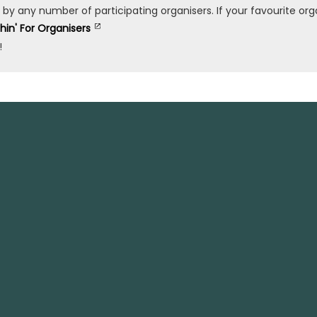
any number of participating organisers. If your favourite organ
shin' For Organisers
!