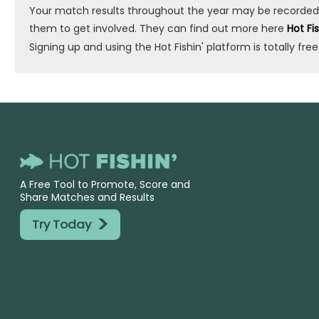
Your match results throughout the year may be recorded by 
them to get involved. They can find out more here
Hot Fi
Signing up and using the Hot Fishin' platform is totally free
A Free Tool to Promote, Score and
Share Matches and Results
>
Try Today