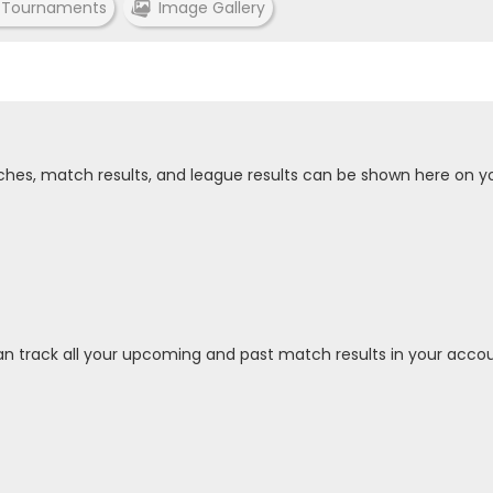
 Tournaments
Image Gallery
tches, match results, and league results can be shown here on y
an track all your upcoming and past match results in your accou