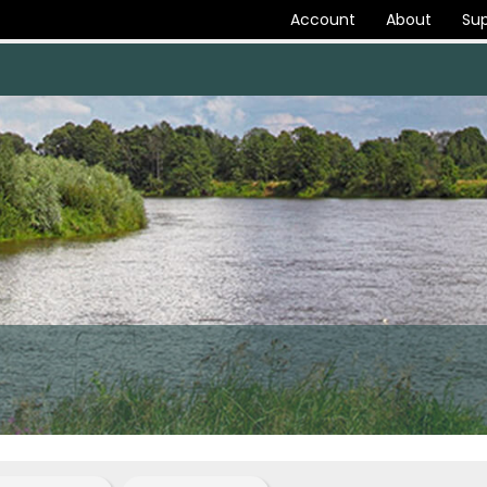
Account
About
Sup