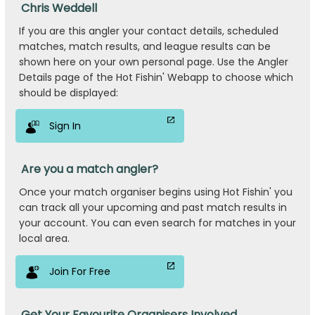
Chris Weddell
If you are this angler your contact details, scheduled
matches, match results, and league results can be
shown here on your own personal page. Use the Angler
Details page of the Hot Fishin' Webapp to choose which
should be displayed:
Sign In
Are you a match angler?
Once your match organiser begins using Hot Fishin' you
can track all your upcoming and past match results in
your account. You can even search for matches in your
local area.
Join For Free
Get Your Favourite Organisers Involved