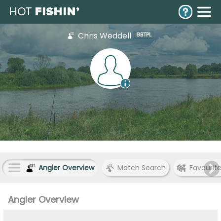
Chris Weddell
8BTPL
Angler Overview
Match Search
Favourit
Angler Overview