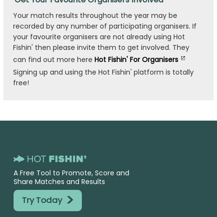
Your match results throughout the year may be
recorded by any number of participating organisers. If
your favourite organisers are not already using Hot
Fishin' then please invite them to get involved. They
can find out more here
Hot Fishin' For Organisers
Signing up and using the Hot Fishin' platform is totally
free!
A Free Tool to Promote, Score and
Share Matches and Results
>
Try Today