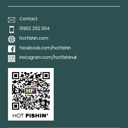
Contact
01902 252 004
hotfishin.com
facebook.com/hotfishin
instagram.com/hotfishinuk