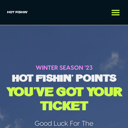
WINTER SEASON '23
hot fishin' points
you've got your
ticket
Good Luck For The