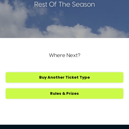
Rest Of The Season
Where Next?
Buy Another Ticket Type
Rules & Prizes