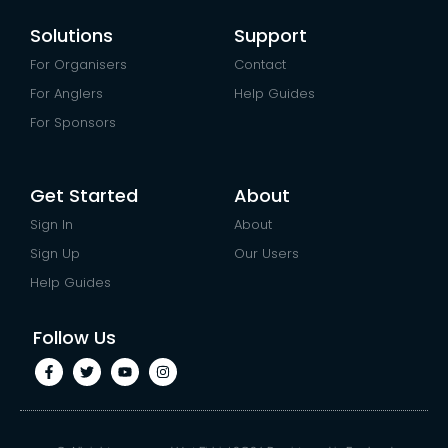
Solutions
Support
For Organisers
Contact
For Anglers
Help Guides
For Sponsors
Get Started
About
Sign In
About
Sign Up
Our Users
Help Guides
Follow Us