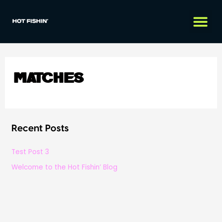
Matches
Recent Posts
Test Post 3
Welcome to the Hot Fishin’ Blog