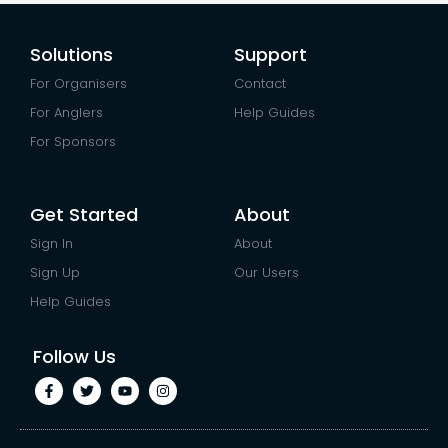
Solutions
Support
For Organisers
Contact
For Anglers
Help Guides
For Sponsors
Get Started
About
Sign In
About
Sign Up
Our Users
Help Guides
Follow Us