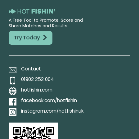
A Free Tool to Promote, Score and
Share Matches and Results
>
Try Today
Contact
01902 252 004
hotfishin.com
facebook.com/hotfishin
instagram.com/hotfishinuk