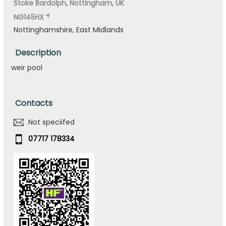
Stoke Bardolph, Nottingham, UK
NG145HX
Nottinghamshire, East Midlands
Description
weir pool
Contacts
Not speciifed
07717 178334