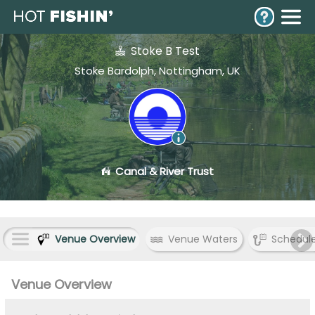
Stoke B Test
Stoke Bardolph, Nottingham, UK
Canal & River Trust
Venue Overview
Venue Waters
Schedul
Venue Overview