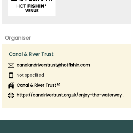
Organiser
Canal & River Trust
canalandriverstrust@hotfishin.com
Not speciifed
Canal & River Trust
https://canalrivertrust.org.uk/enjoy-the-waterways/fishing