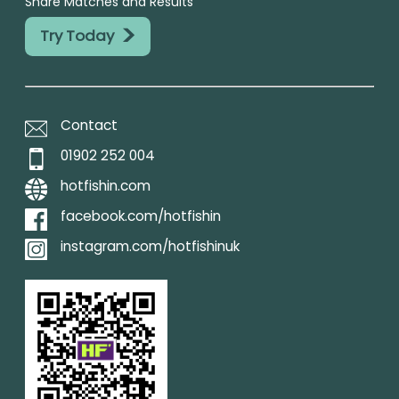
Share Matches and Results
>
Try Today
Contact
01902 252 004
hotfishin.com
facebook.com/hotfishin
instagram.com/hotfishinuk