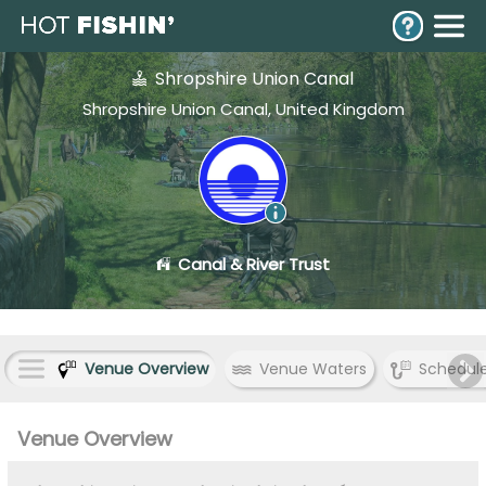
Shropshire Union Canal
Shropshire Union Canal, United Kingdom
Canal & River Trust
Venue Overview
Venue Waters
Schedul
Venue Overview