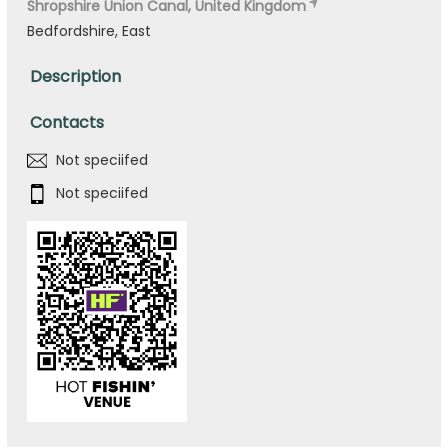
Shropshire Union Canal, United Kingdom
Bedfordshire, East
Description
Contacts
Not speciifed
Not speciifed