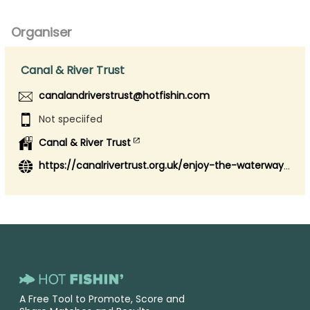
Organiser
Canal & River Trust
canalandriverstrust@hotfishin.com
Not speciifed
Canal & River Trust
https://canalrivertrust.org.uk/enjoy-the-waterways/fishing
A Free Tool to Promote, Score and