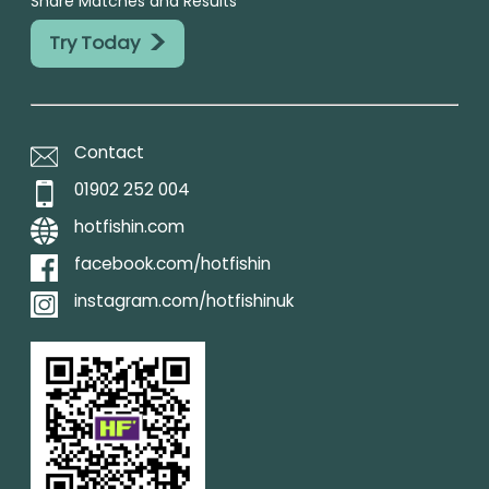
Share Matches and Results
>
Try Today
Contact
01902 252 004
hotfishin.com
facebook.com/hotfishin
instagram.com/hotfishinuk