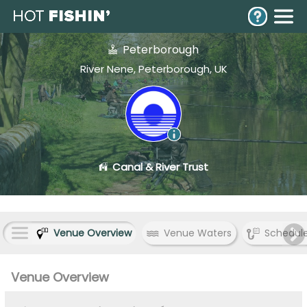
Peterborough
River Nene, Peterborough, UK
Canal & River Trust
Venue Overview
Venue Waters
Schedul
Venue Overview