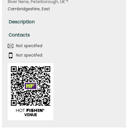
River Nene, Peterborough, UK
Cambridgeshire, East
Description
Contacts
Not speciifed
Not speciifed