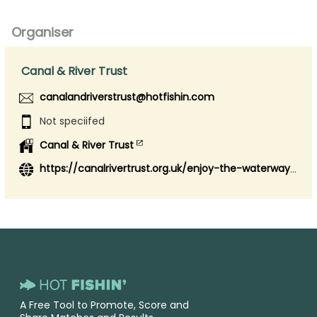
Organiser
Canal & River Trust
canalandriverstrust@hotfishin.com
Not speciifed
Canal & River Trust
https://canalrivertrust.org.uk/enjoy-the-waterways/fishing
A Free Tool to Promote, Score and