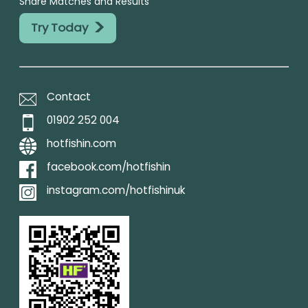
Share Matches and Results
>
Try Today
Contact
01902 252 004
hotfishin.com
facebook.com/hotfishin
instagram.com/hotfishinuk