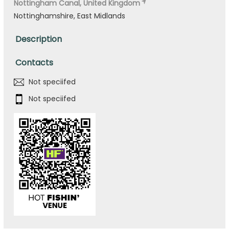
Nottingham Canal, United Kingdom
Nottinghamshire, East Midlands
Description
Contacts
Not speciifed
Not speciifed