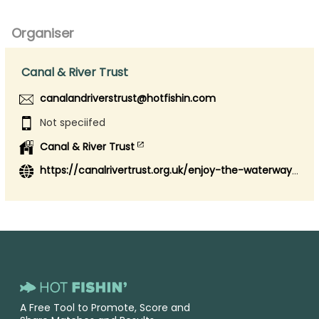
Organiser
Canal & River Trust
canalandriverstrust@hotfishin.com
Not speciifed
Canal & River Trust
https://canalrivertrust.org.uk/enjoy-the-waterways/fishing
A Free Tool to Promote, Score and