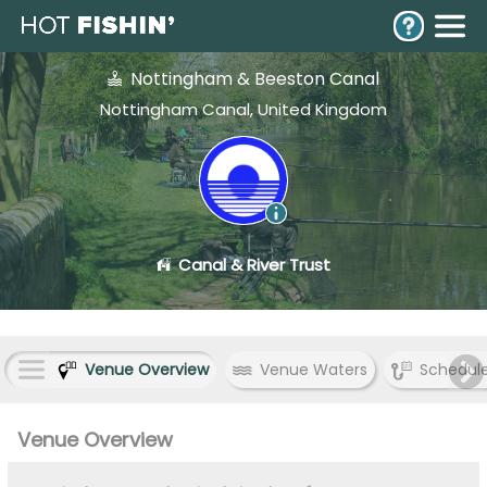
Nottingham & Beeston Canal
Nottingham Canal, United Kingdom
Canal & River Trust
Venue Overview
Venue Waters
Schedul
Venue Overview