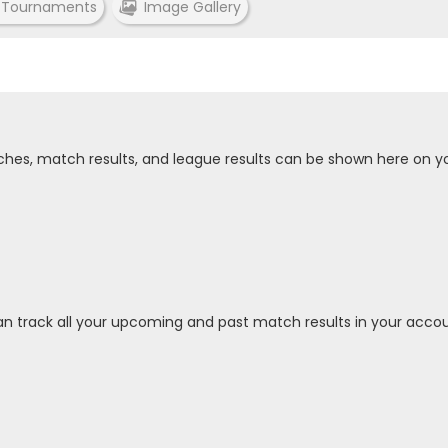
 Tournaments
Image Gallery
tches, match results, and league results can be shown here on y
an track all your upcoming and past match results in your accou