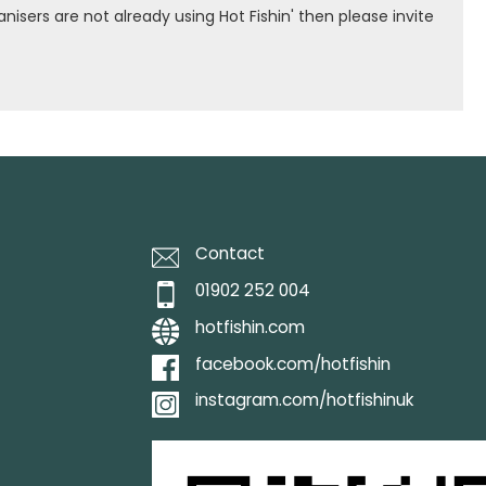
isers are not already using Hot Fishin' then please invite
Contact
01902 252 004
hotfishin.com
facebook.com/hotfishin
instagram.com/hotfishinuk