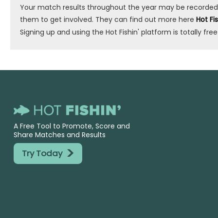
Your match results throughout the year may be recorded by 
them to get involved. They can find out more here
Hot Fi
Signing up and using the Hot Fishin' platform is totally free
A Free Tool to Promote, Score and
Share Matches and Results
>
Try Today