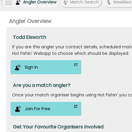
Angler Overview
Match Search
Weeklies
Angler Overview
Todd Elsworth
If you are this angler your contact details, scheduled ma
Hot Fishin' Webapp to choose which should be displayed:
Sign In
Are you a match angler?
Once your match organiser begins using Hot Fishin' you c
Join For Free
Get Your Favourite Organisers Involved