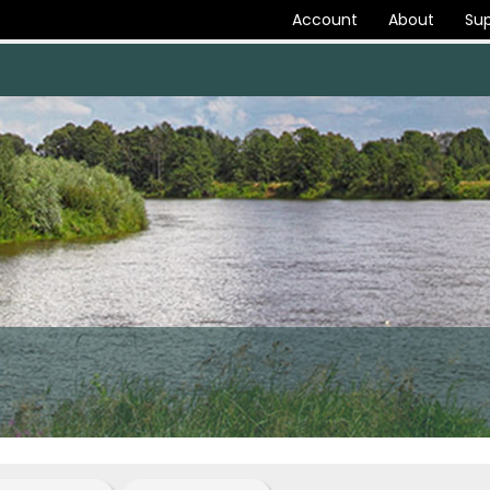
Account
About
Sup