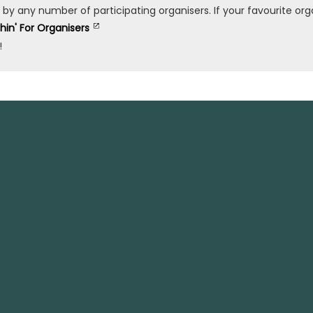
any number of participating organisers. If your favourite organ
shin' For Organisers
!