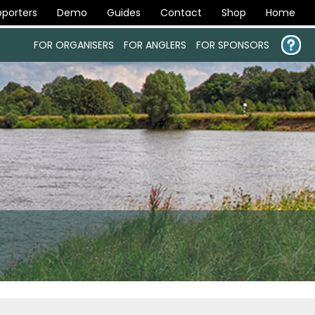
porters
Demo
Guides
Contact
Shop
Home
FOR ORGANISERS
FOR ANGLERS
FOR SPONSORS