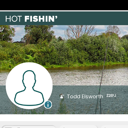
Todd Elsworth
Z2EFJ