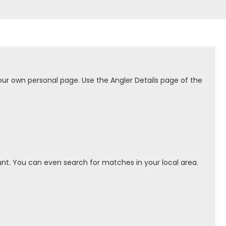
our own personal page. Use the Angler Details page of the
nt. You can even search for matches in your local area.