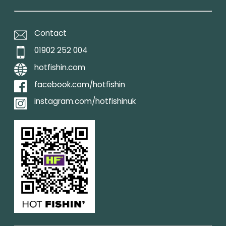
Contact
01902 252 004
hotfishin.com
facebook.com/hotfishin
instagram.com/hotfishinuk