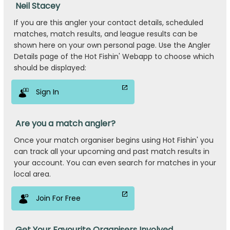
Neil Stacey
If you are this angler your contact details, scheduled
matches, match results, and league results can be
shown here on your own personal page. Use the Angler
Details page of the Hot Fishin' Webapp to choose which
should be displayed:
Sign In
Are you a match angler?
Once your match organiser begins using Hot Fishin' you
can track all your upcoming and past match results in
your account. You can even search for matches in your
local area.
Join For Free
Get Your Favourite Organisers Involved