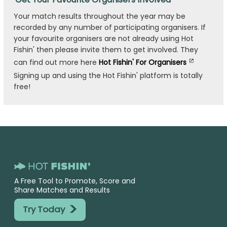
Your match results throughout the year may be
recorded by any number of participating organisers. If
your favourite organisers are not already using Hot
Fishin' then please invite them to get involved. They
can find out more here
Hot Fishin' For Organisers
Signing up and using the Hot Fishin' platform is totally
free!
A Free Tool to Promote, Score and
Share Matches and Results
>
Try Today