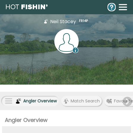
Neil Stacey
FR14P
Angler Overview
Match Search
Favourit
Angler Overview