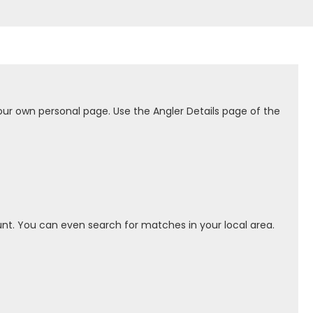
our own personal page. Use the Angler Details page of the
nt. You can even search for matches in your local area.