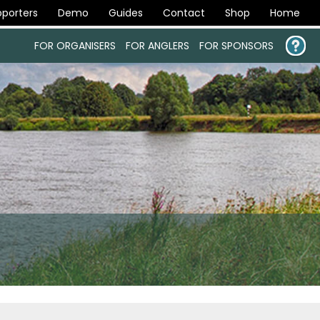
porters
Demo
Guides
Contact
Shop
Home
FOR ORGANISERS
FOR ANGLERS
FOR SPONSORS