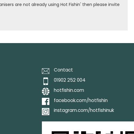
isers are not already using Hot Fishin' then please invite
Contact
01902 252 004
hotfishin.com
facebook.com/hotfishin
instagram.com/hotfishinuk