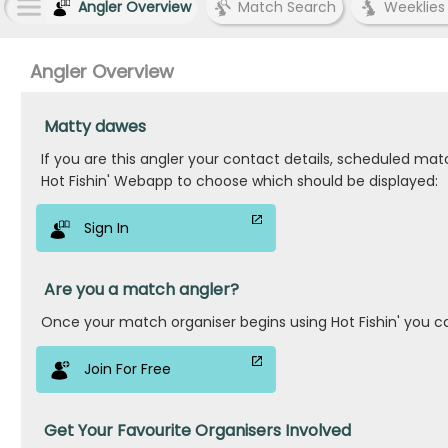
Angler Overview
Match Search
Weeklies
Angler Overview
Matty dawes
If you are this angler your contact details, scheduled ma
Hot Fishin' Webapp to choose which should be displayed:
Sign In
Are you a match angler?
Once your match organiser begins using Hot Fishin' you c
Join For Free
Get Your Favourite Organisers Involved