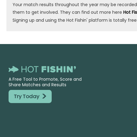
Your match results throughout the year may be recorded by 
them to get involved. They can find out more here
Hot Fi
Signing up and using the Hot Fishin' platform is totally free
A Free Tool to Promote, Score and
Share Matches and Results
>
Try Today