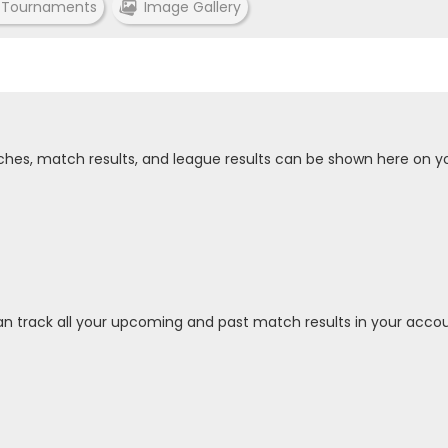
 Tournaments
Image Gallery
tches, match results, and league results can be shown here on y
an track all your upcoming and past match results in your accou