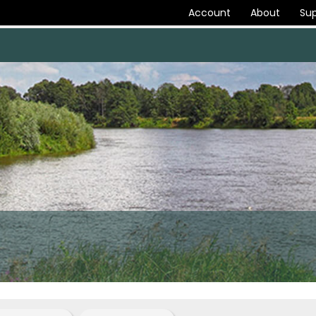
Account
About
Sup