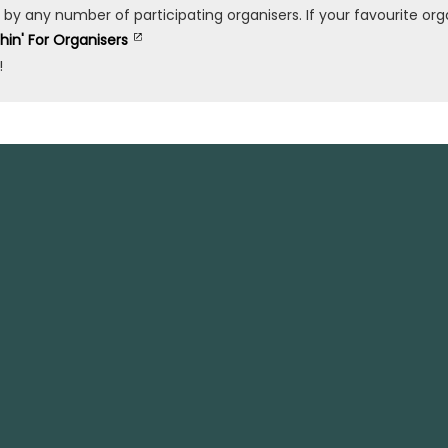
any number of participating organisers. If your favourite organ
shin' For Organisers
!