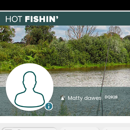
Matty dawes
DQ92B