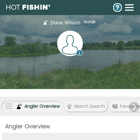
Dave Wilson
0LUQN
Angler Overview
Match Search
Favourit
Angler Overview