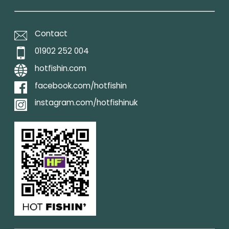
Contact
01902 252 004
hotfishin.com
facebook.com/hotfishin
instagram.com/hotfishinuk