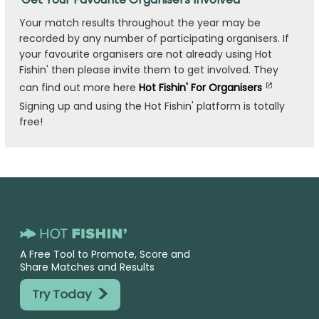
Your match results throughout the year may be
recorded by any number of participating organisers. If
your favourite organisers are not already using Hot
Fishin' then please invite them to get involved. They
can find out more here
Hot Fishin' For Organisers
Signing up and using the Hot Fishin' platform is totally
free!
A Free Tool to Promote, Score and
Share Matches and Results
>
Try Today