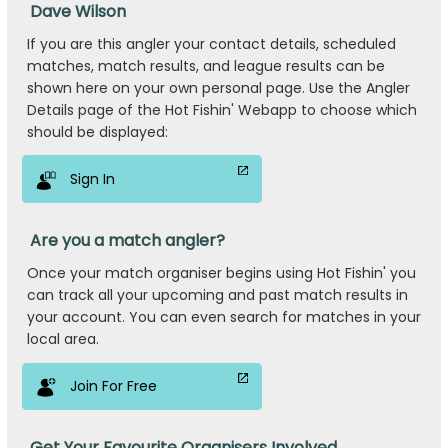
Dave Wilson
If you are this angler your contact details, scheduled
matches, match results, and league results can be
shown here on your own personal page. Use the Angler
Details page of the Hot Fishin' Webapp to choose which
should be displayed:
Sign In
Are you a match angler?
Once your match organiser begins using Hot Fishin' you
can track all your upcoming and past match results in
your account. You can even search for matches in your
local area.
Join For Free
Get Your Favourite Organisers Involved