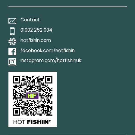
Contact
01902 252 004
hotfishin.com
facebook.com/hotfishin
instagram.com/hotfishinuk