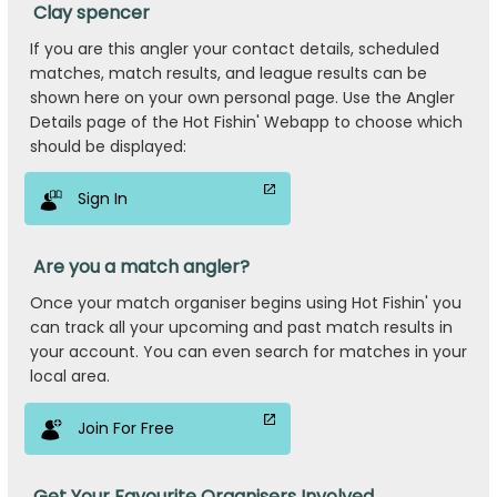
Clay spencer
If you are this angler your contact details, scheduled
matches, match results, and league results can be
shown here on your own personal page. Use the Angler
Details page of the Hot Fishin' Webapp to choose which
should be displayed:
Sign In
Are you a match angler?
Once your match organiser begins using Hot Fishin' you
can track all your upcoming and past match results in
your account. You can even search for matches in your
local area.
Join For Free
Get Your Favourite Organisers Involved