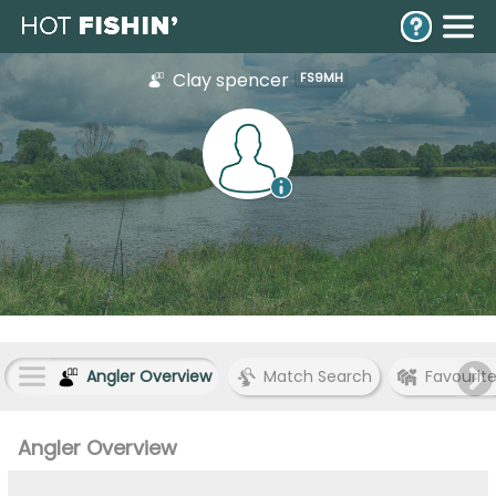
Clay spencer
FS9MH
Angler Overview
Match Search
Favourit
Angler Overview