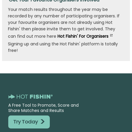
Your match results throughout the year may be
recorded by any number of participating organisers. If
your favourite organisers are not already using Hot
Fishin' then please invite them to get involved. They
can find out more here
Hot Fishin' For Organisers
Signing up and using the Hot Fishin' platform is totally
free!
A Free Tool to Promote, Score and
Share Matches and Results
>
Try Today