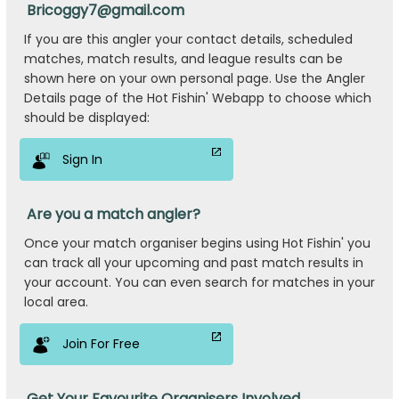
Bricoggy7@gmail.com
If you are this angler your contact details, scheduled
matches, match results, and league results can be
shown here on your own personal page. Use the Angler
Details page of the Hot Fishin' Webapp to choose which
should be displayed:
Sign In
Are you a match angler?
Once your match organiser begins using Hot Fishin' you
can track all your upcoming and past match results in
your account. You can even search for matches in your
local area.
Join For Free
Get Your Favourite Organisers Involved