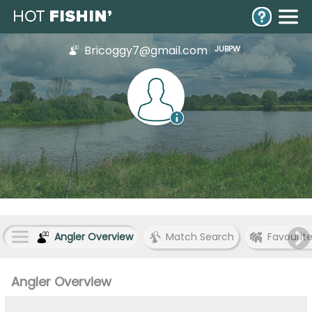
Bricoggy7@gmail.com
JUBPW
Angler Overview
Match Search
Favourit
Angler Overview