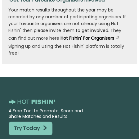
Your match results throughout the year may be
recorded by any number of participating organisers. If
your favourite organisers are not already using Hot
Fishin' then please invite them to get involved. They
can find out more here
Hot Fishin' For Organisers
Signing up and using the Hot Fishin' platform is totally
free!
A Free Tool to Promote, Score and
Share Matches and Results
>
Try Today