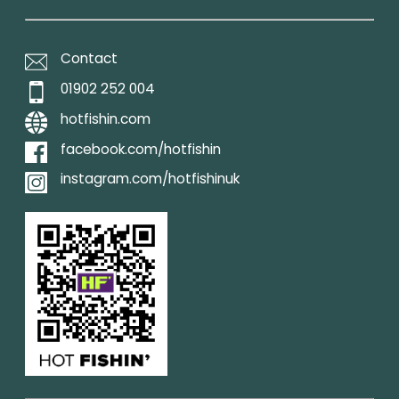
Contact
01902 252 004
hotfishin.com
facebook.com/hotfishin
instagram.com/hotfishinuk