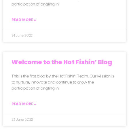
participation of angling in
READ MORE »
24 June 2022
Welcome to the Hot Fishin’ Blog
This is the first blog by the Hot Fishin’ Team. Our Mission is
to nurture, innovate and continue to grow the
participation of angling in
READ MORE »
23 June 2022