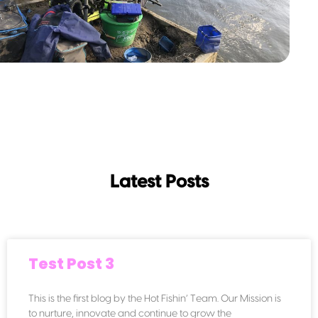
Latest Posts
Test Post 3
This is the first blog by the Hot Fishin’ Team. Our Mission is
to nurture, innovate and continue to grow the