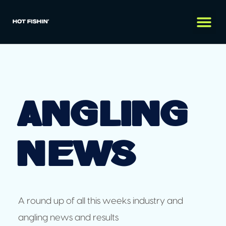
Angling
News
A round up of all this weeks industry and
angling news and results