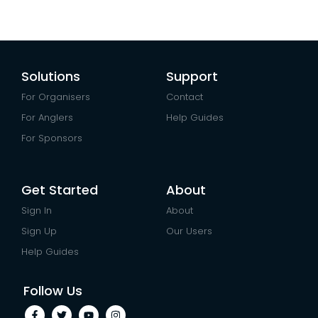
Solutions
Support
For Organisers
Contact
For Anglers
Help Guides
For Sponsors
Get Started
About
Sign In
About
Sign Up
Our Users
Help Guides
Follow Us