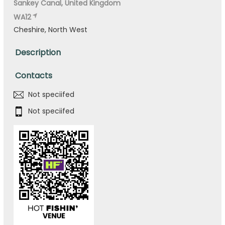
Sankey Canal, United Kingdom
WA12
Cheshire, North West
Description
Contacts
Not speciifed
Not speciifed