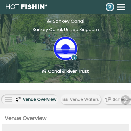
Sankey Canal
Sankey Canal, United Kingdom
Canal & River Trust
Venue Overview
Venue Waters
Schedul
Venue Overview