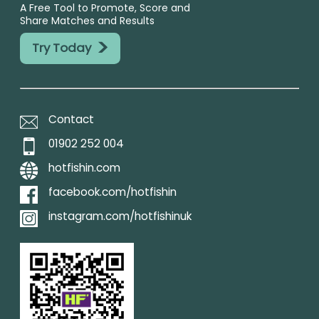
A Free Tool to Promote, Score and
Share Matches and Results
>
Try Today
Contact
01902 252 004
hotfishin.com
facebook.com/hotfishin
instagram.com/hotfishinuk