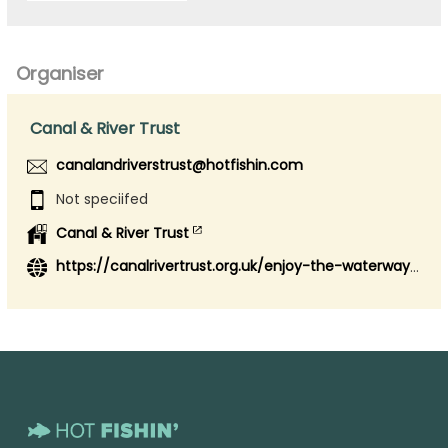
Organiser
Canal & River Trust
canalandriverstrust@hotfishin.com
Not speciifed
Canal & River Trust
https://canalrivertrust.org.uk/enjoy-the-waterways/fishing