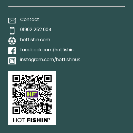
Contact
01902 252 004
hotfishin.com
facebook.com/hotfishin
instagram.com/hotfishinuk