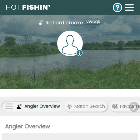
Richard brooke
VWCQ5
Angler Overview
Match Search
Favourit
Angler Overview