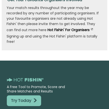
Your match results throughout the year may be
recorded by any number of participating organisers. If
your favourite organisers are not already using Hot
Fishin' then please invite them to get involved. They
can find out more here
Hot Fishin' For Organisers
Signing up and using the Hot Fishin' platform is totally
free!
A Free Tool to Promote, Score and
Share Matches and Results
>
Try Today