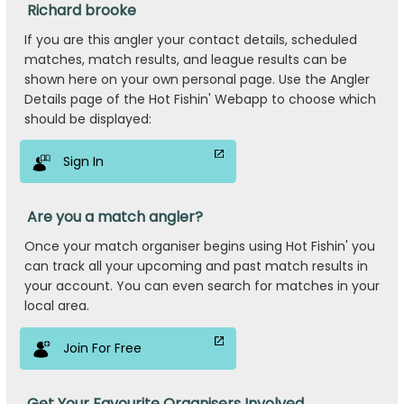
Richard brooke
If you are this angler your contact details, scheduled
matches, match results, and league results can be
shown here on your own personal page. Use the Angler
Details page of the Hot Fishin' Webapp to choose which
should be displayed:
Sign In
Are you a match angler?
Once your match organiser begins using Hot Fishin' you
can track all your upcoming and past match results in
your account. You can even search for matches in your
local area.
Join For Free
Get Your Favourite Organisers Involved