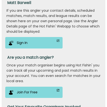
Matt Barwell
If you are this angler your contact details, scheduled
matches, match results, and league results can be
shown here on your own personal page. Use the Angler
Details page of the Hot Fishin' Webapp to choose which
should be displayed:
Sign In
Are you a match angler?
Once your match organiser begins using Hot Fishin' you
can track all your upcoming and past match results in
your account. You can even search for matches in your
local area.
Join For Free
Get Your Favourite Organisers Involved