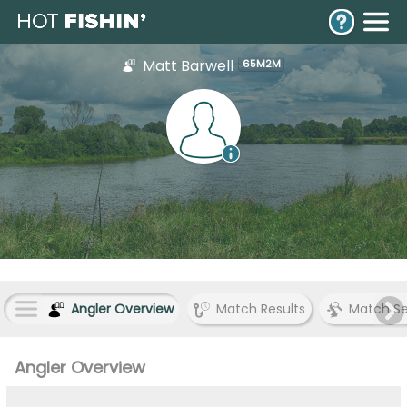
Matt Barwell
65M2M
Angler Overview
Match Results
Match S
Angler Overview