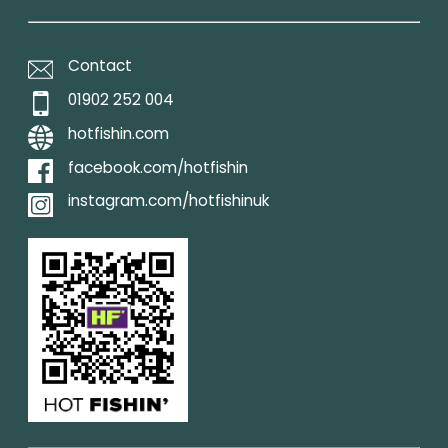
Contact
01902 252 004
hotfishin.com
facebook.com/hotfishin
instagram.com/hotfishinuk