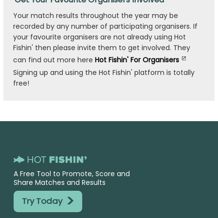
Your match results throughout the year may be
recorded by any number of participating organisers. If
your favourite organisers are not already using Hot
Fishin' then please invite them to get involved. They
can find out more here
Hot Fishin' For Organisers
Signing up and using the Hot Fishin' platform is totally
free!
A Free Tool to Promote, Score and
Share Matches and Results
>
Try Today