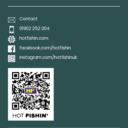
Contact
01902 252 004
hotfishin.com
facebook.com/hotfishin
instagram.com/hotfishinuk