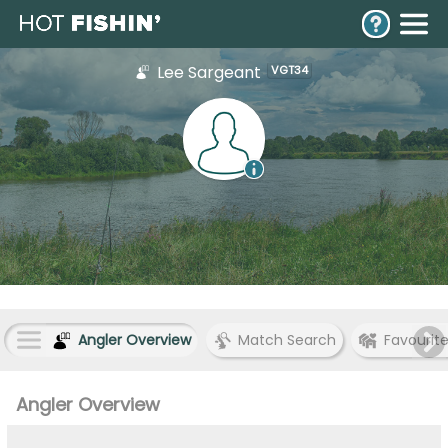
Lee Sargeant
VGT34
Angler Overview
Match Search
Favourit
Angler Overview