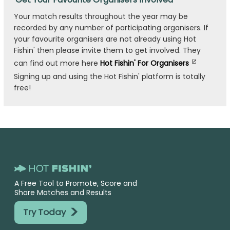
Your match results throughout the year may be
recorded by any number of participating organisers. If
your favourite organisers are not already using Hot
Fishin' then please invite them to get involved. They
can find out more here
Hot Fishin' For Organisers
Signing up and using the Hot Fishin' platform is totally
free!
A Free Tool to Promote, Score and
Share Matches and Results
>
Try Today