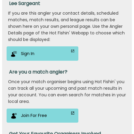
Lee Sargeant
If you are this angler your contact details, scheduled
matches, match results, and league results can be
shown here on your own personal page. Use the Angler
Details page of the Hot Fishin' Webapp to choose which
should be displayed:
Sign In
Are you a match angler?
Once your match organiser begins using Hot Fishin' you
can track all your upcoming and past match results in
your account. You can even search for matches in your
local area.
Join For Free
Get Your Favourite Organisers Involved