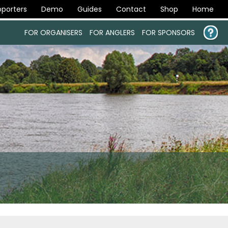
porters
Demo
Guides
Contact
Shop
Home
FOR ORGANISERS
FOR ANGLERS
FOR SPONSORS