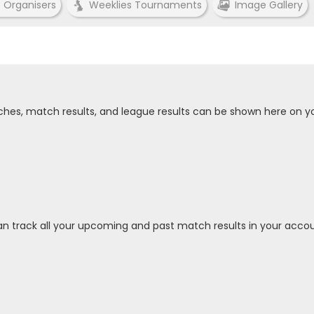
e Organisers
Weeklies Tournaments
Image Gallery
tches, match results, and league results can be shown here on y
an track all your upcoming and past match results in your accou