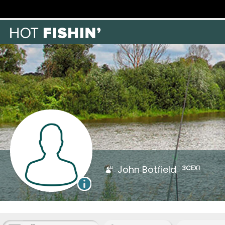
John Botfield
3CEX1