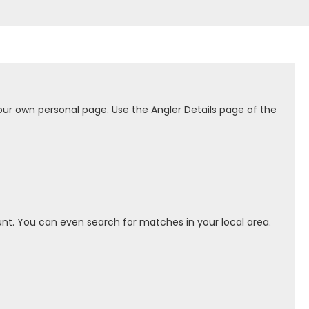
our own personal page. Use the Angler Details page of the
nt. You can even search for matches in your local area.