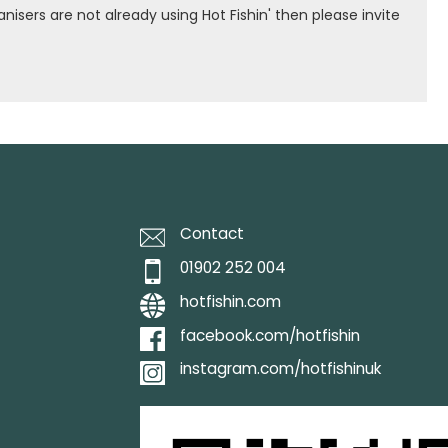
isers are not already using Hot Fishin' then please invite
Contact
01902 252 004
hotfishin.com
facebook.com/hotfishin
instagram.com/hotfishinuk