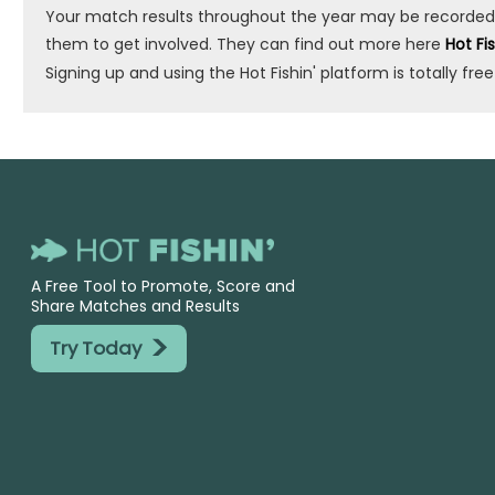
Your match results throughout the year may be recorded by 
them to get involved. They can find out more here
Hot Fi
Signing up and using the Hot Fishin' platform is totally free
A Free Tool to Promote, Score and
Share Matches and Results
>
Try Today