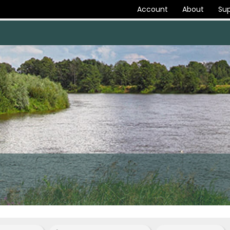
Account
About
Sup