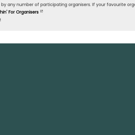
any number of participating organisers. If your favourite organ
shin' For Organisers
!