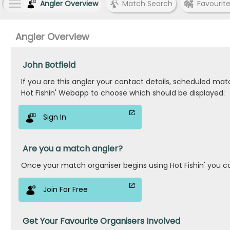
Angler Overview
Match Search
Favourit
Angler Overview
John Botfield
If you are this angler your contact details, scheduled ma
Hot Fishin' Webapp to choose which should be displayed:
Sign In
Are you a match angler?
Once your match organiser begins using Hot Fishin' you c
Join For Free
Get Your Favourite Organisers Involved