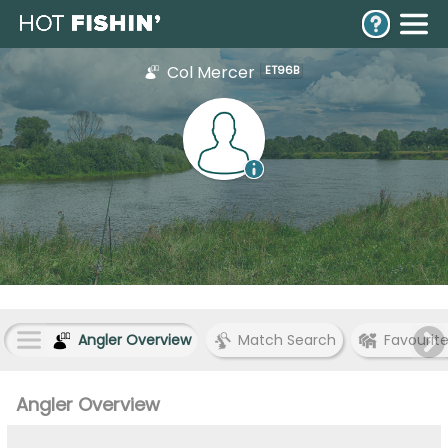
Col Mercer
ET96B
Angler Overview
Match Search
Favourit
Angler Overview