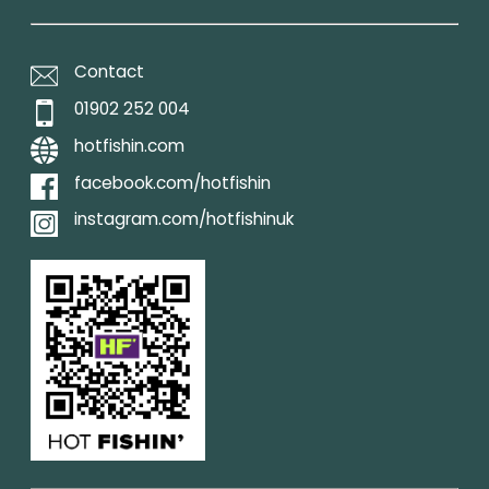
Contact
01902 252 004
hotfishin.com
facebook.com/hotfishin
instagram.com/hotfishinuk