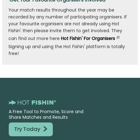
Your match results throughout the year may be
recorded by any number of participating organisers. If
your favourite organisers are not already using Hot
Fishin' then please invite them to get involved. They
can find out more here
Hot Fishin' For Organisers
Signing up and using the Hot Fishin' platform is totally
free!
A Free Tool to Promote, Score and
Share Matches and Results
>
Try Today