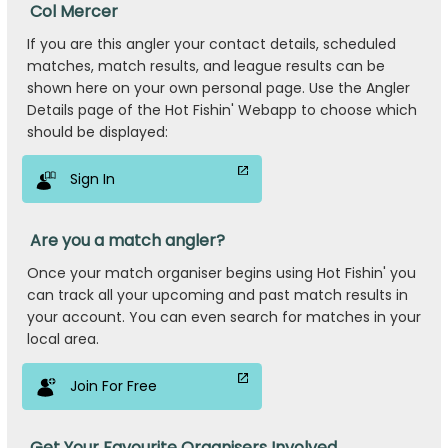
Col Mercer
If you are this angler your contact details, scheduled
matches, match results, and league results can be
shown here on your own personal page. Use the Angler
Details page of the Hot Fishin' Webapp to choose which
should be displayed:
Sign In
Are you a match angler?
Once your match organiser begins using Hot Fishin' you
can track all your upcoming and past match results in
your account. You can even search for matches in your
local area.
Join For Free
Get Your Favourite Organisers Involved