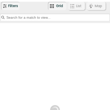
Filters
Grid
List
Map